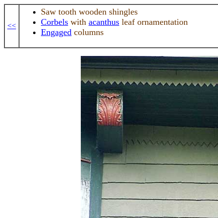
Saw tooth wooden shingles
Corbels
with
acanthus
leaf ornamentation
<<
Engaged
columns