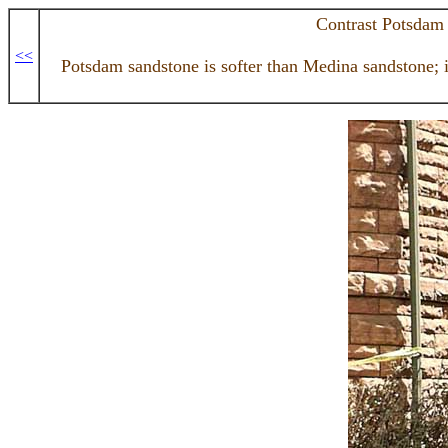
Contrast Potsdam
<<
Potsdam sandstone is softer than Medina sandstone; it