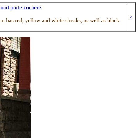
wood
porte-cochere
<
am has red, yellow and white streaks, as well as black