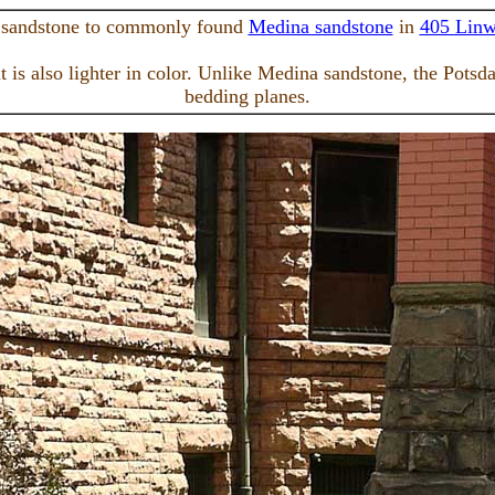
 sandstone to commonly found
Medina sandstone
in
405 Lin
 is also lighter in color. Unlike Medina sandstone, the Potsd
bedding planes.