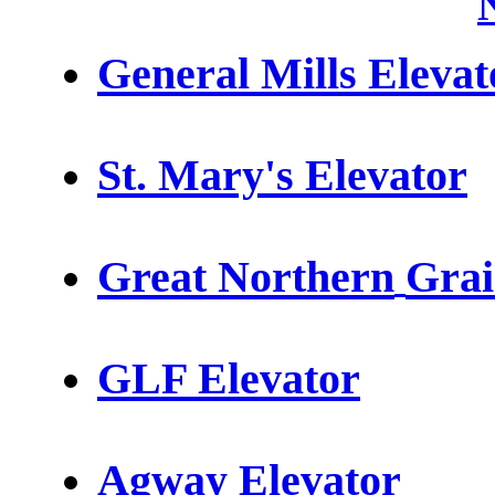
General Mills Elevat
St. Mary's Elevator
Great Northern
Grai
GLF
Elevator
Agway Elevator