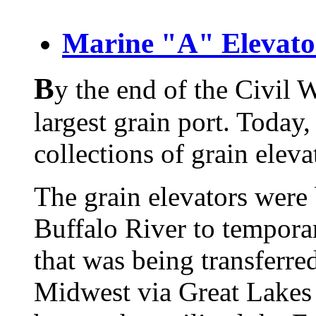
Marine "A" Elevato
B
y the end of the Civil 
largest grain port.
Today, 
collections of grain eleva
The grain elevators were 
Buffalo River to temporar
that was being transferre
Midwest via Great Lakes 