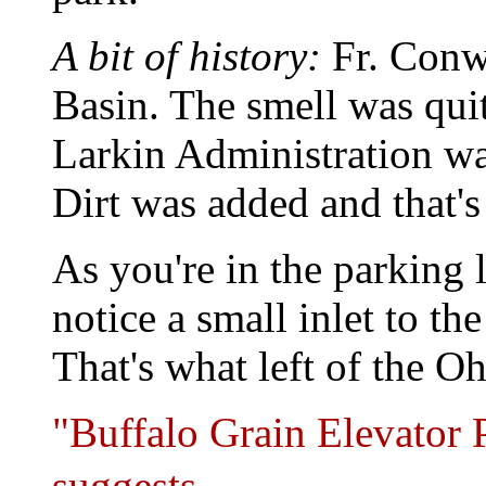
A bit of history:
Fr. Conwa
Basin. The smell was qui
Larkin Administration was
Dirt was added and that's
As you're in the parking l
notice a small inlet to th
That's what left of the O
"Buffalo Grain Elevator P