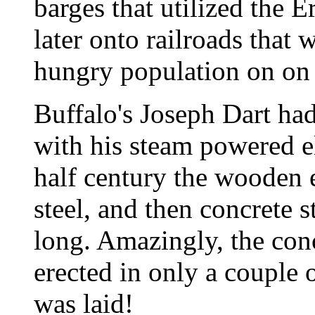
barges that utilized the E
later onto railroads that 
hungry population on on 
Buffalo's Joseph Dart had
with his steam powered e
half century the wooden e
steel, and then concrete s
long. Amazingly, the conc
erected in only a couple
was laid!