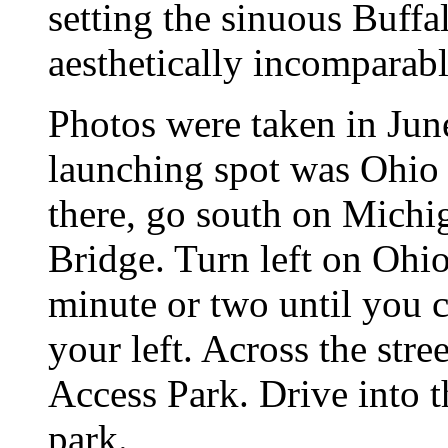
setting the sinuous Buffa
aesthetically incomparabl
Photos were taken in Jun
launching spot was Ohio 
there, go south on Michi
Bridge. Turn left on Ohio
minute or two until you
your left. Across the stre
Access Park. Drive into t
park.