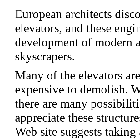
European architects disc
elevators, and these engi
development of modern ar
skyscrapers.
Many of the elevators ar
expensive to demolish. 
there are many possibiliti
appreciate these structure
Web site suggests taking 