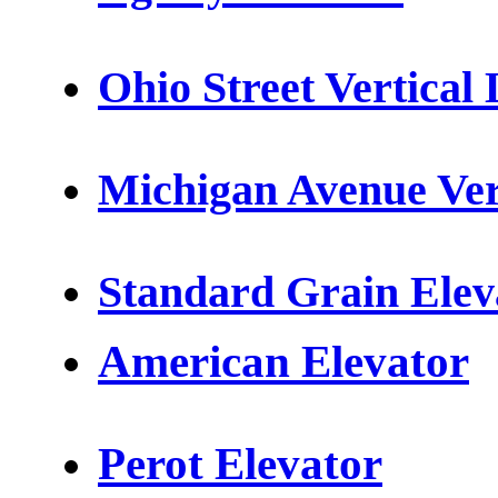
Ohio Street
Vertical 
Michigan Avenue Vert
Standard Grain Elev
American Elevator
Perot Elevator