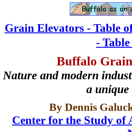
Grain Elevators - Table o
- Table
Buffalo Grain
Nature and modern industri
a unique 
By Dennis Galuc
Center for the Study of 