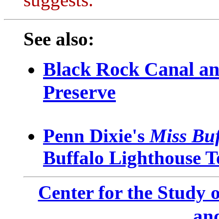
suggests.
See also:
Black Rock Canal a
Preserve
Penn Dixie's
Miss Buf
Buffalo Lighthouse T
Center for the Study o
an