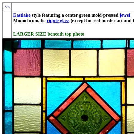
<<
Eastlake
style featuring a center green mold-pressed
jewel
Monochromatic
ripple glass
(except for red border around t
LARGER SIZE beneath top photo