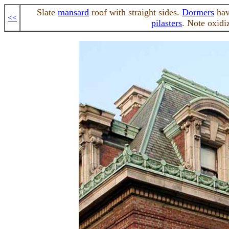
Slate
mansard
roof with straight sides.
Dormers
hav
<<
pilasters
. Note oxidi