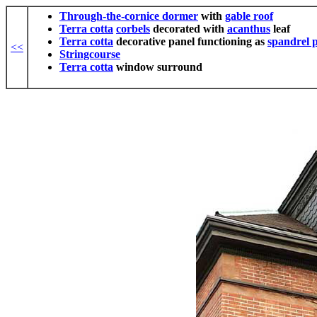
Through-the-cornice dormer
with
gable roof
Terra cotta
corbels
decorated with
acanthus
leaf
Terra cotta
decorative panel functioning as
spandrel 
<<
Stringcourse
Terra cotta
window surround