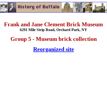
Frank and Jane Clement Brick Museum
6291 Mile Strip Road, Orchard Park, NY
Group 5 - Museum brick collection
Reorganized site