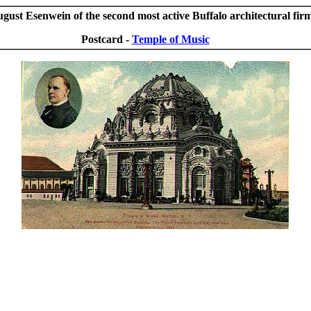
ust Esenwein of the second most active Buffalo architectural firm
Postcard -
Temple of Music