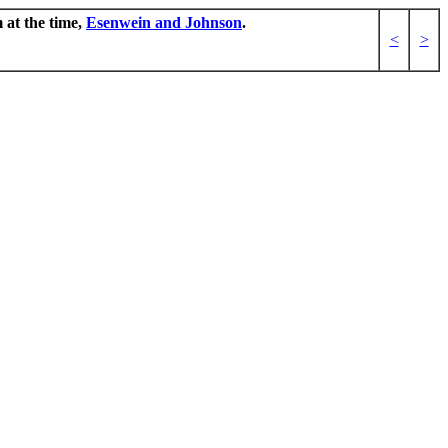
 at the time,
Esenwein and Johnson
.
<
>