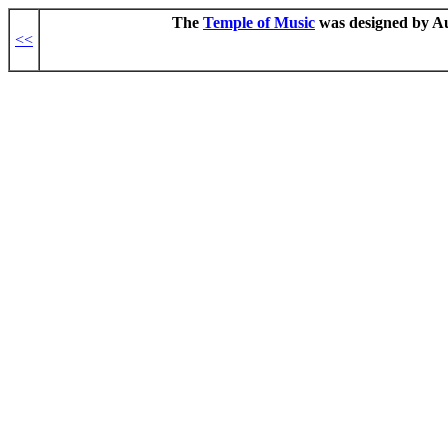
The
Temple of Music
was designed by Aug
<<