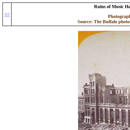
Ruins of Music Ha
<<
Photograp
Source: The Buffalo photo 