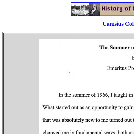
Canisius Col