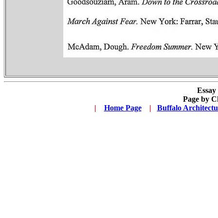
Essay
Page by C
.
|
...
Home Page
...
|
..
Buffalo Architect