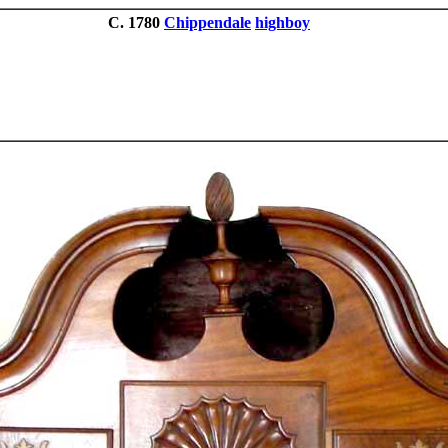
C. 1780
Chippendale
highboy