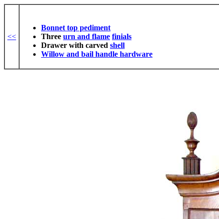
Bonnet top pediment
<<
Three
urn and flame
finials
Drawer with carved
shell
Willow and bail handle hardware