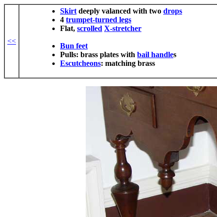
Skirt
deeply valanced with two
drops
4
trumpet-turned
legs
Flat,
scrolled
X-stretcher
<<
Bun feet
Pulls: brass plates with
bail handle
s
Escutcheons
: matching brass