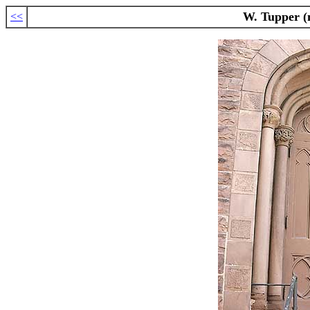
W. Tupper (n
<<