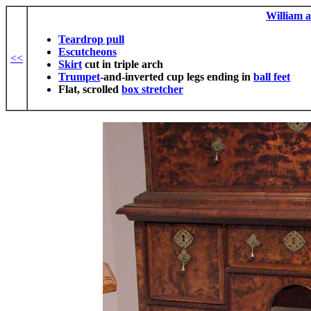
William 
Teardrop pull
Escutcheons
<<
Skirt
cut in triple arch
Trumpet
-and-inverted cup legs ending in
ball feet
Flat, scrolled
box stretcher