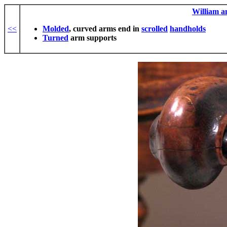
William 
<<
Molded
, curved arms end in
scrolled
handholds
Turned
arm supports