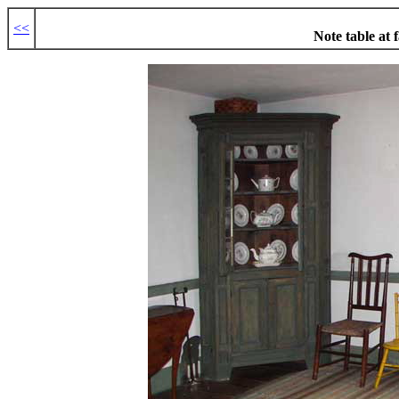
<<
Note table at f