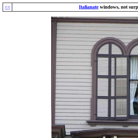
<<
Italianate
windows, not surp