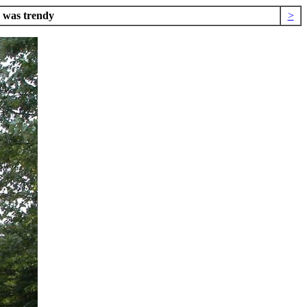
e was trendy
>