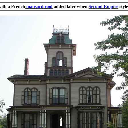
with a French
mansard roof
added later when
Second Empire
styl