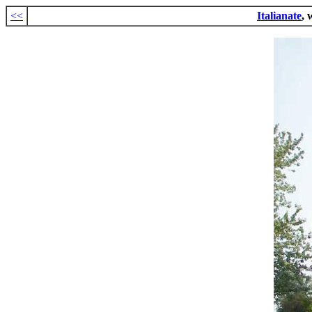
<<
Italianate
, 