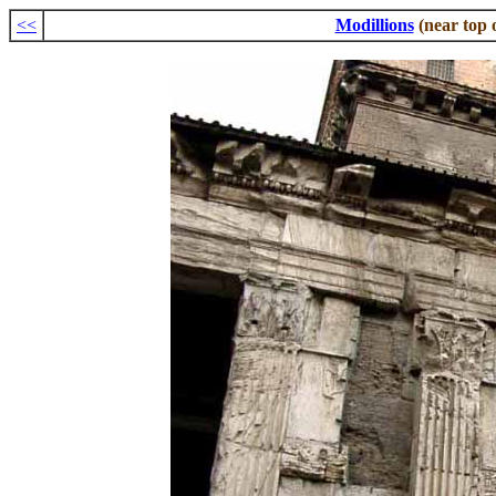
<<
Modillions
(near top 