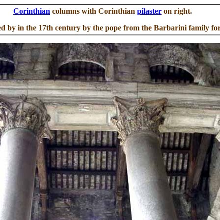
Corinthian
columns with Corinthian
pilaster
on right.
ed by in the 17th century by the pope from the Barbarini family fo