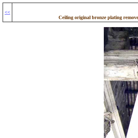
<<
Ceiling original bronze plating remov