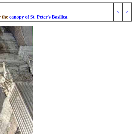
<
>
r the
canopy of St. Peter's Basilica
.