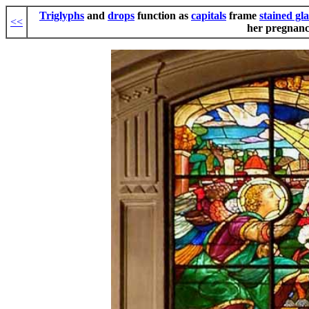
Triglyphs
and
drops
function as
capitals
frame
stained gla
<<
her pregnanc