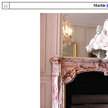
<<
Marble