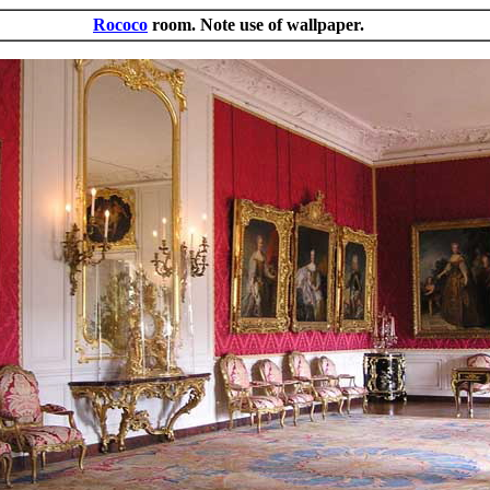
Rococo
room. Note use of wallpaper.