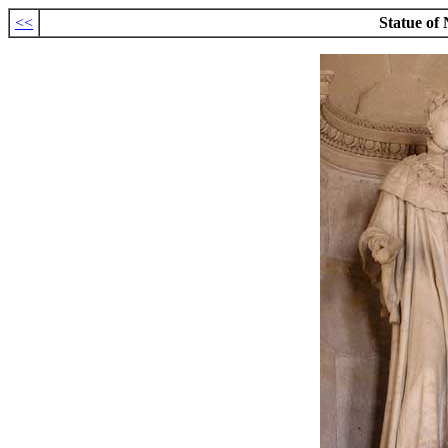
<<
Statue of 