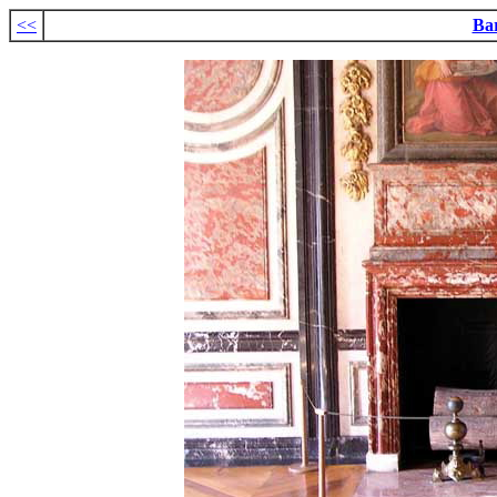
<<
Ba