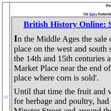
Po
Six
bays
featuri
British History Online:
I
n the Middle Ages the sale 
place on the west and south 
the 14th and 15th centuries a
Market Place near the end of 
place where corn is sold'.
Until that time the fruit and 
<<
for herbage and poultry, had 
Minster Street and around t