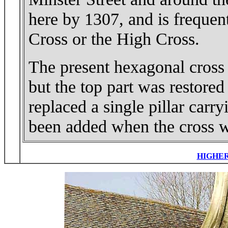
here by 1307, and is frequent
Cross or the High Cross.
The present hexagonal cross o
but the top part was restored
replaced a single pillar carr
been added when the cross w
HIGHE