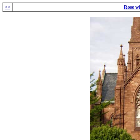
<<
Rose w