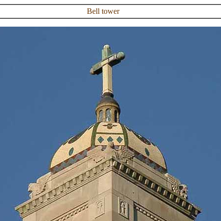
Bell tower