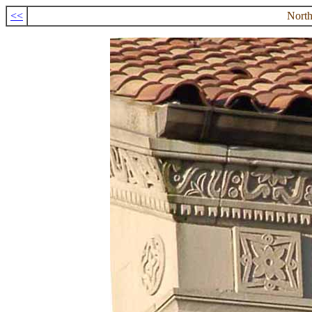
<<
North