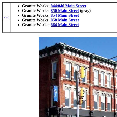
Granite Works:
844/846 Main Street
Granite Works:
850 Main Street
(gray)
Granite Works:
854 Main Street
<<
Granite Works:
858 Main Street
Granite Works:
864 Main Street