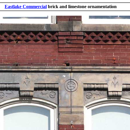
Eastlake Commercial
brick and limestone ornamentation