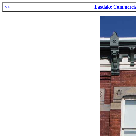
<<
Eastlake Commerci