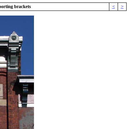
orting brackets
<
>