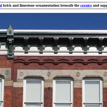
al
brick and limestone ornamentation beneath the
cornice
and supp