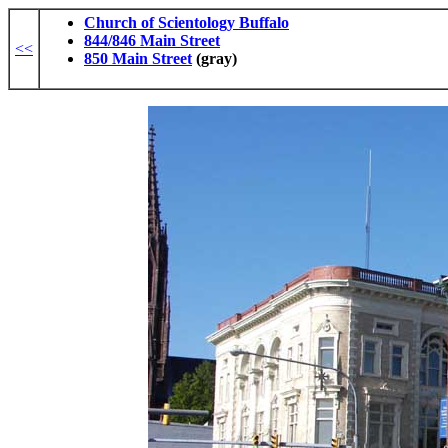
Church of Scientology Buffalo
844/846 Main Street
<<
850 Main Street
(gray)