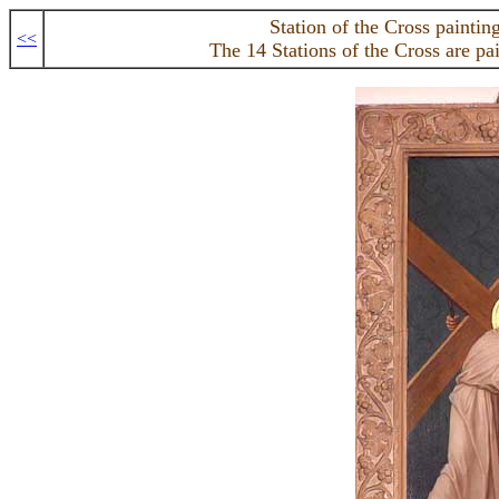
Station of the Cross paintin
<<
The 14 Stations of the Cross are pa