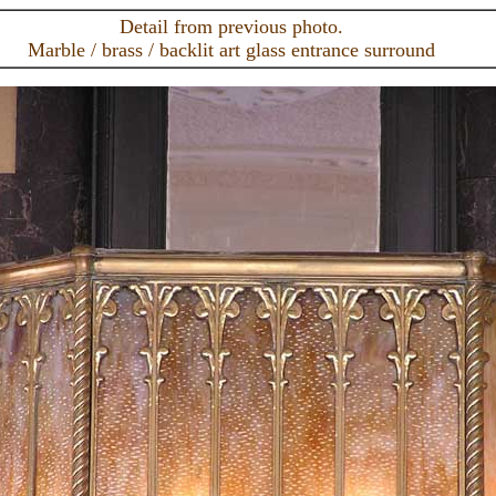
Detail from previous photo.
Marble / brass / backlit art glass entrance surround