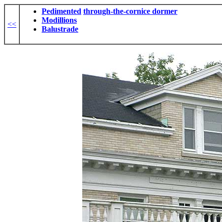
Pedimented
through-the-cornice dormer
Modillions
<<
Balustrade