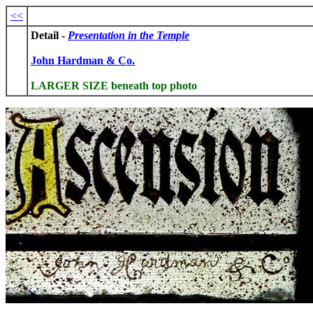
<<
Detail -
Presentation in the Temple
John Hardman & Co.
LARGER SIZE beneath top photo