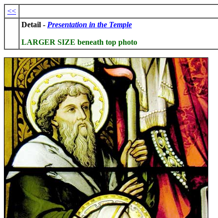
<<
Detail -
Presentation in the Temple
LARGER SIZE beneath top photo