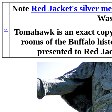
Note
Red Jacket's silver me
Was
Tomahawk is an exact copy 
<<
rooms of the Buffalo hist
presented to Red Ja