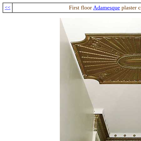
First floor
Adamesque
plaster 
<<