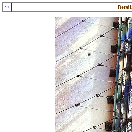
Detail
<<