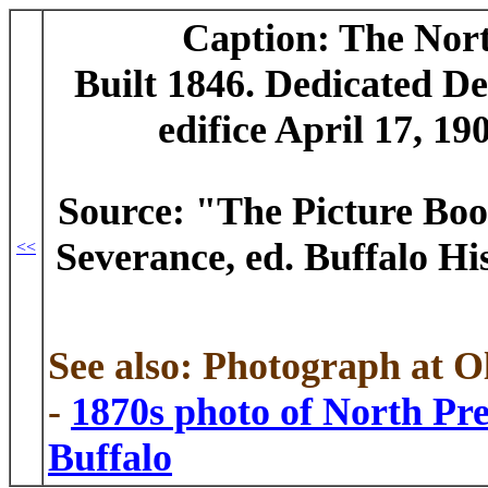
Caption: The Nor
Built 1846. Dedicated Dec
edifice April 17, 19
Source: "The Picture Boo
Severance, ed. Buffalo Hist
<<
See also: Photograph at 
-
1870s photo of North Pr
Buffalo