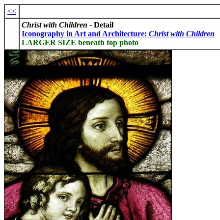
<<
Christ with Children -
Detail
I
conography in Art and Architecture:
Christ with Children
LARGER SIZE beneath top photo