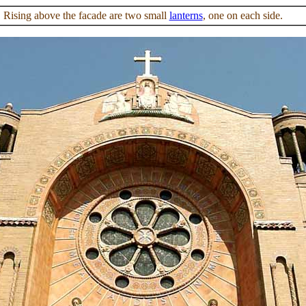
Rising above the facade are two small
lanterns
, one on each side.