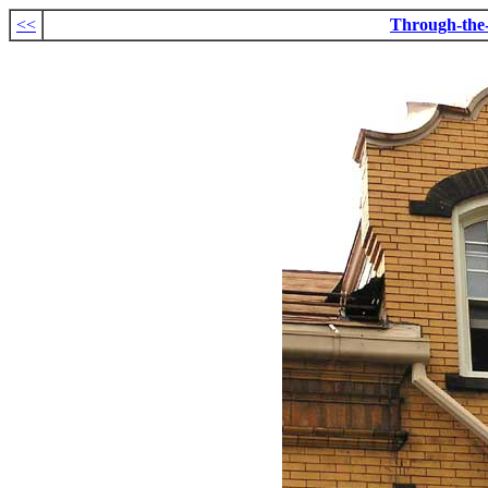
<<
Through-the