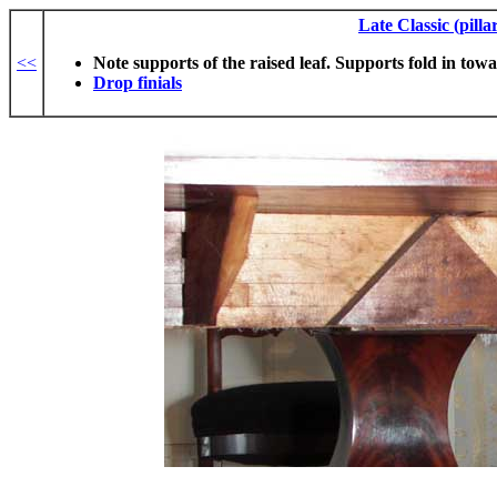
Late Classic (pilla
<<
Note supports of the raised leaf. Supports fold in tow
Drop finials